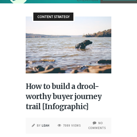
CONTENT STRATEGY
How to build a drool-
worthy buyer journey
trail [Infographic]
NO
BY
LEAH
7089 VIEWS
COMMENTS