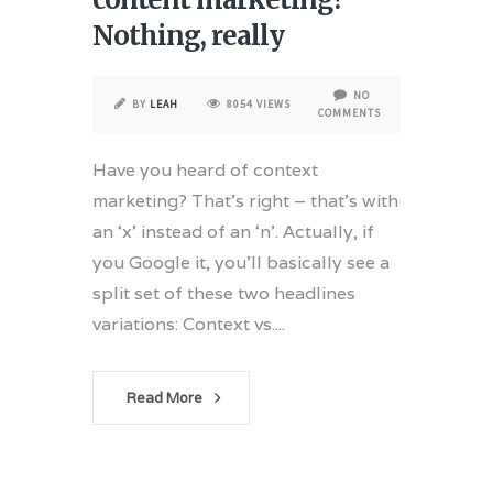
Nothing, really
NO
BY
LEAH
8054 VIEWS
COMMENTS
Have you heard of context
marketing? That’s right – that’s with
an ‘x’ instead of an ‘n’. Actually, if
you Google it, you’ll basically see a
split set of these two headlines
variations: Context vs....
Read More