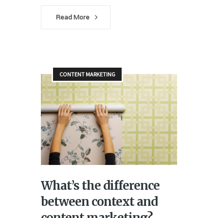
Read More
CONTENT MARKETING
What’s the difference
between context and
content marketing?