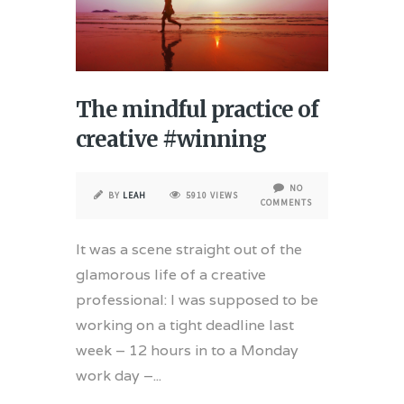
The mindful practice of
creative #winning
NO
BY
LEAH
5910 VIEWS
COMMENTS
It was a scene straight out of the
glamorous life of a creative
professional: I was supposed to be
working on a tight deadline last
week – 12 hours in to a Monday
work day –...