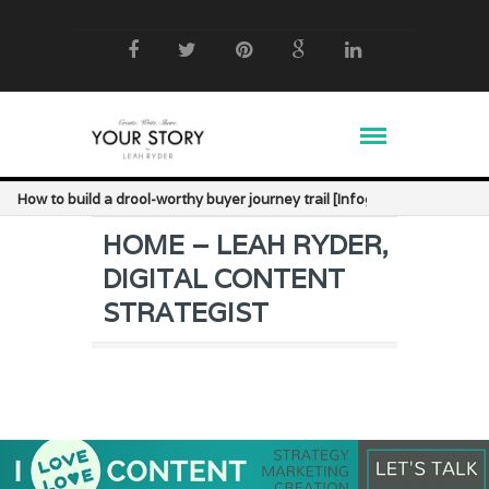
How to build a drool-worthy buyer journey trail [Infographic]
HOME – LEAH RYDER,
DIGITAL CONTENT
STRATEGIST