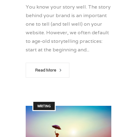
You know your story well. The story
behind your brand is an important
one to tell (and tell well) on your
website. However, we often default
to age-old storytelling practices:
start at the beginning and...
Read More
WRITING