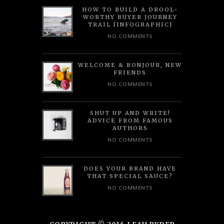
HOW TO BUILD A DROOL-
WORTHY BUYER JOURNEY
TRAIL [INFOGRAPHIC]
NO COMMENTS
WELCOME & BONJOUR, NEW
FRIENDS
NO COMMENTS
SHUT UP AND WRITE!
ADVICE FROM FAMOUS
AUTHORS
NO COMMENTS
DOES YOUR BRAND HAVE
THAT SPECIAL SAUCE?
NO COMMENTS