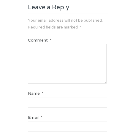
Leave a Reply
Your email address will not be published.
Required fields are marked
*
Comment
*
Name
*
Email
*