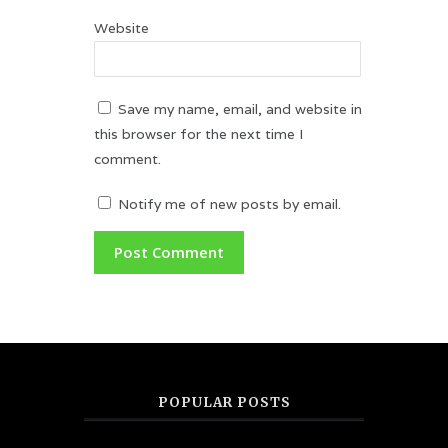
Website
Save my name, email, and website in
this browser for the next time I
comment.
Notify me of new posts by email.
POPULAR POSTS