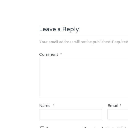
Leave a Reply
Your email address will not be published.
Required
Comment
*
Name
Email
*
*