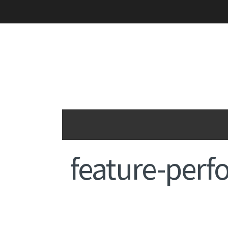
feature-per