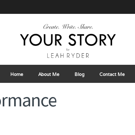
Home
About Me
Blog
Contact Me
formance