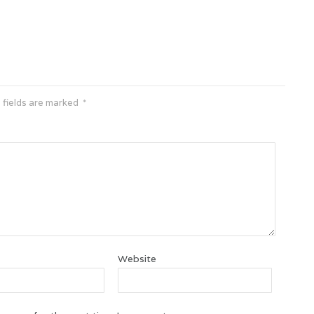
 fields are marked
*
Website