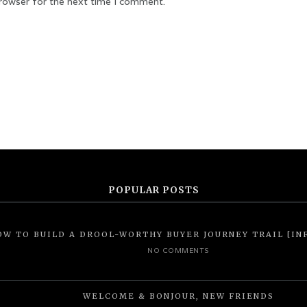
browser for the next time I comment.
POPULAR POSTS
OW TO BUILD A DROOL-WORTHY BUYER JOURNEY TRAIL [IN
NO COMMENTS
WELCOME & BONJOUR, NEW FRIENDS