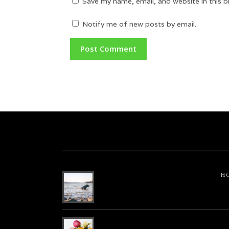
Save my name, email, and website in this 
Notify me of new posts by email.
H