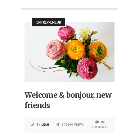
ENTREPRENEUR
Welcome & bonjour, new
friends
NO
BY
LEAH
372606 VIEWS
COMMENTS