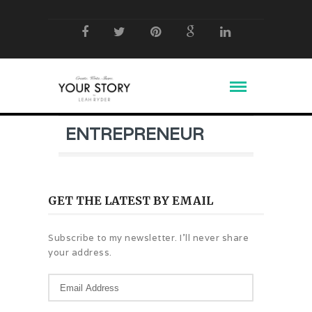
ENTREPRENEUR
GET THE LATEST BY EMAIL
Subscribe to my newsletter. I'll never share
your address.
Email
Address