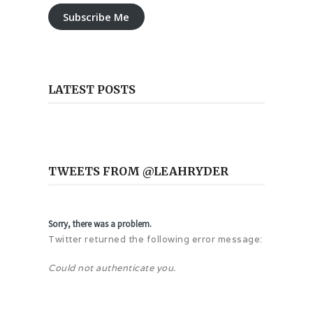
Subscribe Me
LATEST POSTS
TWEETS FROM @LEAHRYDER
Sorry, there was a problem.
Twitter returned the following error message:
Could not authenticate you.