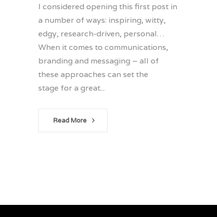
I considered opening this first post in
a number of ways: inspiring, witty,
edgy, research-driven, personal…
When it comes to communications,
branding and messaging – all of
these approaches can set the
stage for a great...
Read More