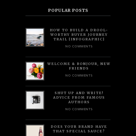
POPULAR POSTS
HOW TO BUILD A DROOL-
WORTHY BUYER JOURNEY
TRAIL [INFOGRAPHIC]
NO COMMENTS
WELCOME & BONJOUR, NEW
FRIENDS
NO COMMENTS
SHUT UP AND WRITE!
ADVICE FROM FAMOUS
AUTHORS
NO COMMENTS
DOES YOUR BRAND HAVE
THAT SPECIAL SAUCE?